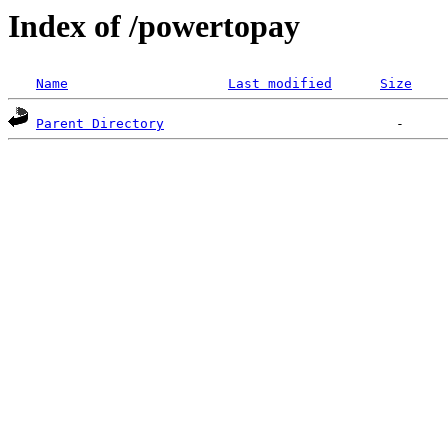
Index of /powertopay
Name
Last modified
Size
Parent Directory