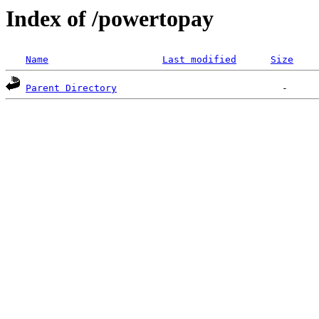
Index of /powertopay
Name
Last modified
Size
Parent Directory